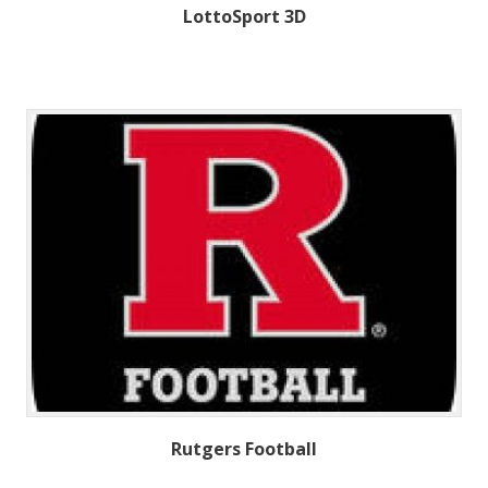
LottoSport 3D
Rutgers Football