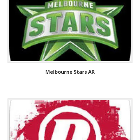
Melbourne Stars AR