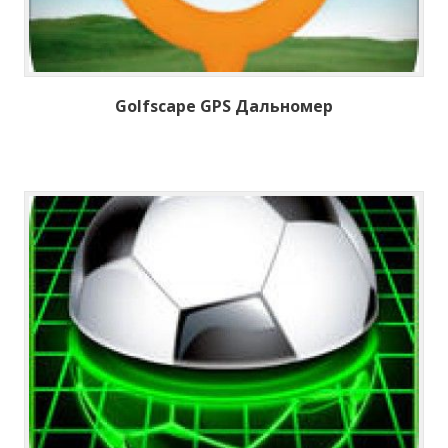
Golfscape GPS Дальномер