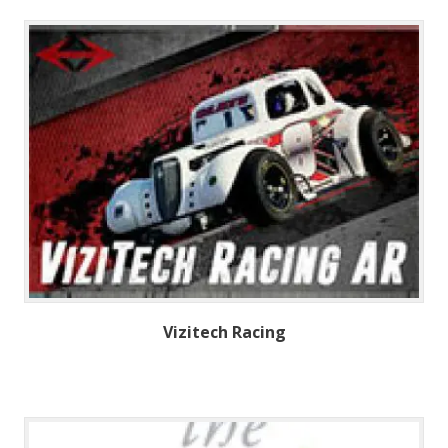
Vizitech Racing