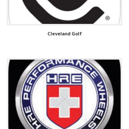
Cleveland Golf