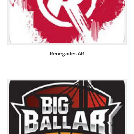
Renegades AR