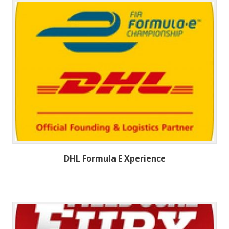
DHL Formula E Xperience