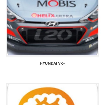
HYUNDAI VR+