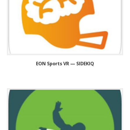
EON Sports VR — SIDEKIQ