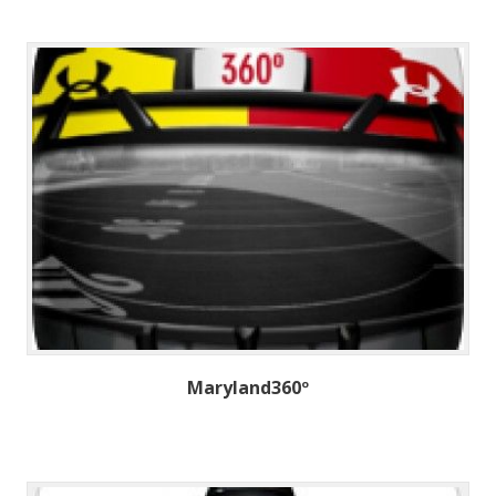
Maryland360º