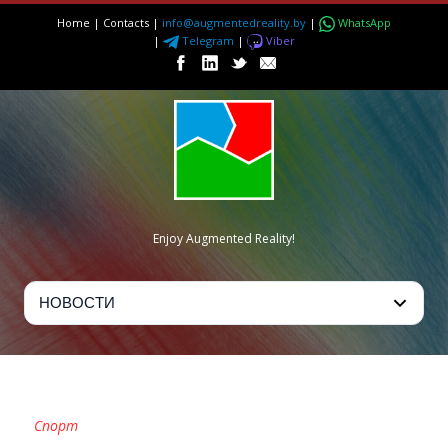
Home
|
Contacts
|
info@augmentedreality.by
|
WhatsApp
|
Telegram
|
Viber
Enjoy Augmented Reality!
CATEGORY
Спорт