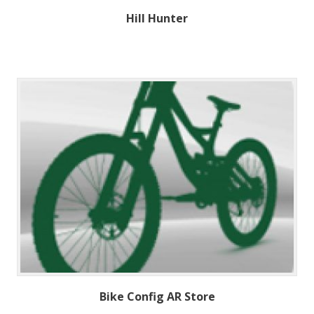
Hill Hunter
Bike Config AR Store