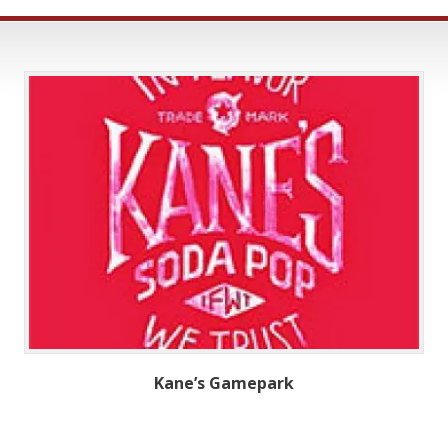
Kane’s Gamepark