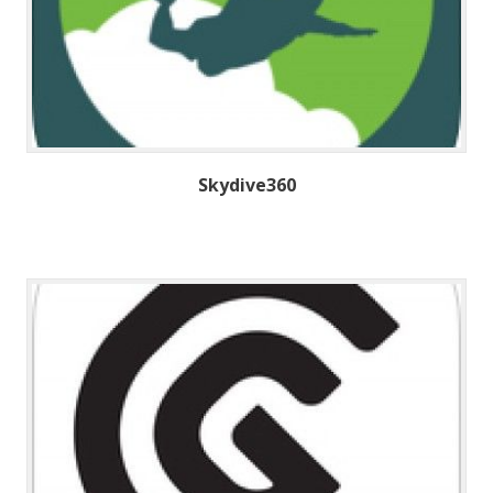
Skydive360