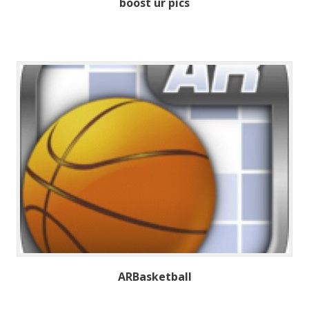
boost ur pics
ARBasketball