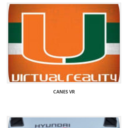
CANES VR