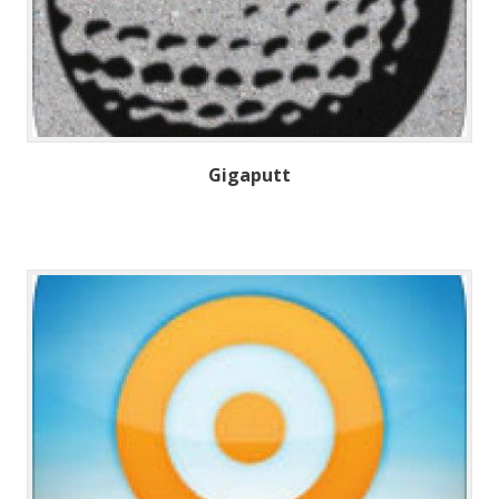
Gigaputt