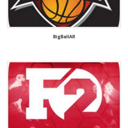
BigBallAR