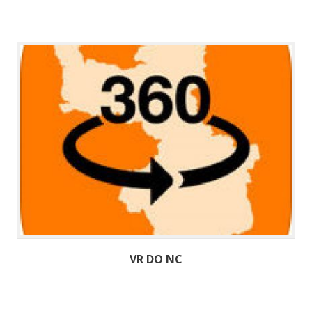
VR DO NC