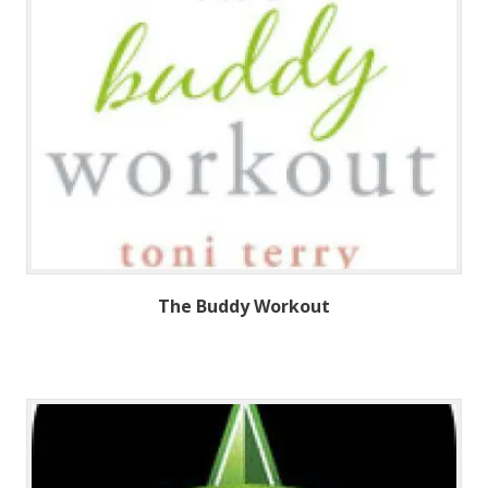
The Buddy Workout