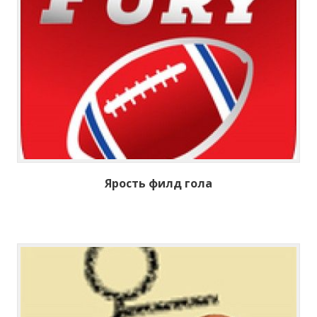
Ярость филд гола