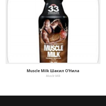
Muscle Milk Шакил О’Нила
Muscle Milk