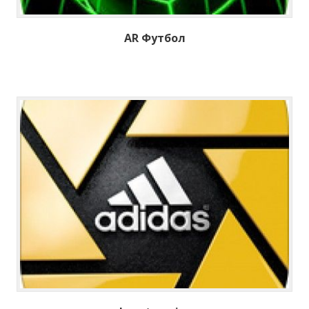
AR Футбол