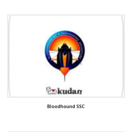
Bloodhound SSC