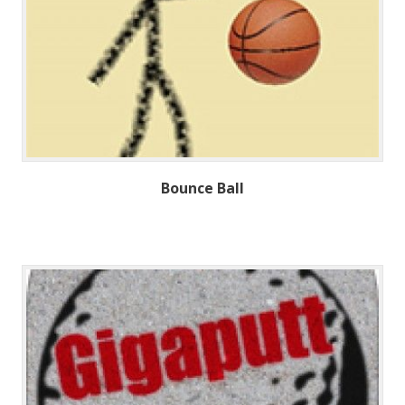
Bounce Ball