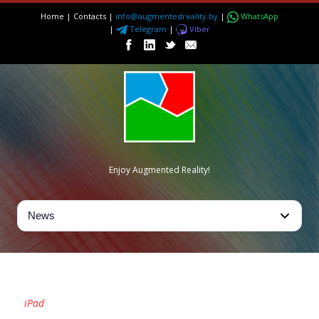
Home
|
Contacts
|
info@augmentedreality.by
|
WhatsApp
|
Telegram
|
Viber
Enjoy Augmented Reality!
TAG
iPad