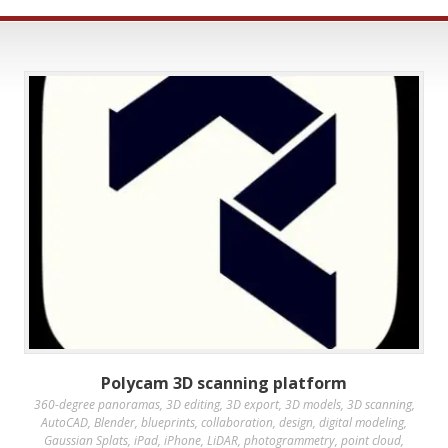
Polycam 3D scanning platform
360-degree panoramas
,
3D editing
,
3D export
,
3D models
,
3D scanning
,
AutoCAD
,
Blender
,
blueprints
,
collaboration
,
design
,
digital modeling
,
Gaussian Splats
,
iPad
,
iPhone
,
LiDAR
,
photogrammetry
,
point cloud
,