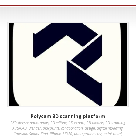
Polycam 3D scanning platform
360-degree panoramas
,
3D editing
,
3D export
,
3D models
,
3D scanning
,
AutoCAD
,
Blender
,
blueprints
,
collaboration
,
design
,
digital modeling
,
Gaussian Splats
,
iPad
,
iPhone
,
LiDAR
,
photogrammetry
,
point cloud
,