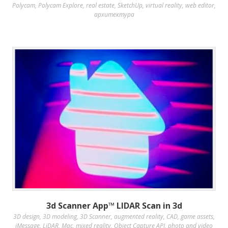
Polycam
,
Polycam Explore
,
real estate
,
SketchUp
,
virtual reality
,
web editor
,
архитектура
3d Scanner App™ LIDAR Scan in 3d
3D design
,
3D modeling
,
3D Scanner
,
augmented reality
,
CAD
,
game assets
,
iMessage
,
LiDAR
,
Mac
,
mixed reality
,
Object Capture API
,
photo and video