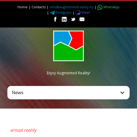
Home
|
Contacts
|
info@augmentedreality.by
|
WhatsApp
|
Telegram
|
Viber
Enjoy Augmented Reality!
TAG
virtual reality