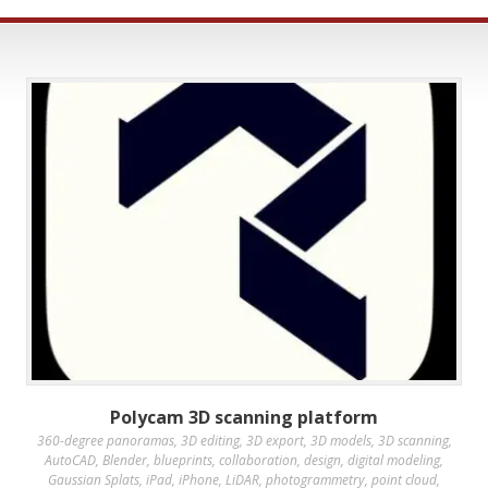
Polycam 3D scanning platform
360-degree panoramas
,
3D editing
,
3D export
,
3D models
,
3D scanning
,
AutoCAD
,
Blender
,
blueprints
,
collaboration
,
design
,
digital modeling
,
Gaussian Splats
,
iPad
,
iPhone
,
LiDAR
,
photogrammetry
,
point cloud
,