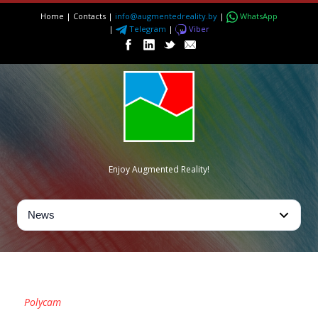
Home
|
Contacts
|
info@augmentedreality.by
|
WhatsApp
|
Telegram
|
Viber
Enjoy Augmented Reality!
TAG
Polycam