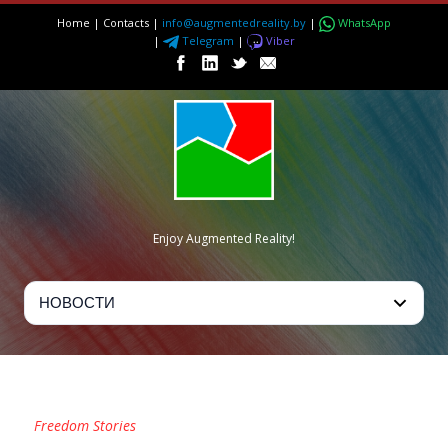
Home
|
Contacts
|
info@augmentedreality.by
|
WhatsApp
|
Telegram
|
Viber
Enjoy Augmented Reality!
TAG
Freedom Stories