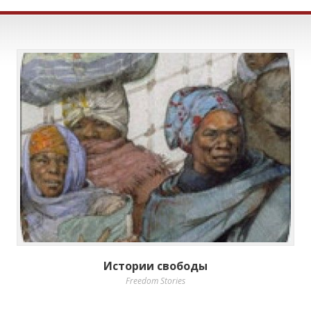
Истории свободы
Freedom Stories