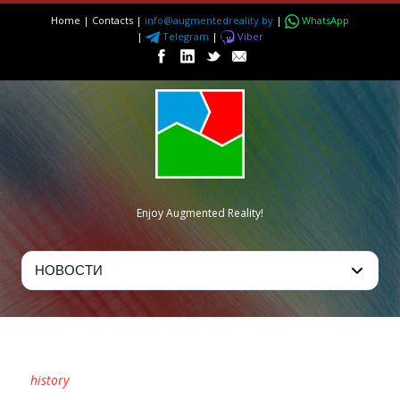
Home
|
Contacts
|
info@augmentedreality.by
|
WhatsApp
|
Telegram
|
Viber
Enjoy Augmented Reality!
TAG
history