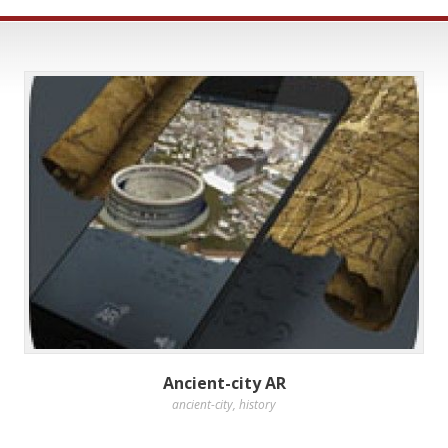
Ancient-city AR
ancient-city
,
history